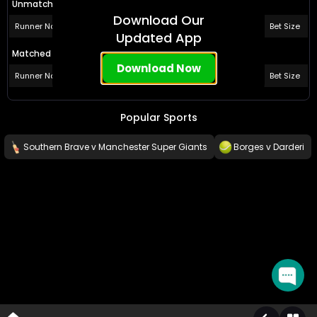
Unmatched Bets
+
Horse Racing
Download Our
Runner Name
Bet Price
Bet Size
+
Horse Race Todays Card
Updated App
Matched Bets
+
Greyhound Racing
Download Now
Runner Name
Bet Price
Bet Size
+
Greyhound Todays Card
Mac 88
Popular Sports
Evolution
Southern Brave v Manchester Super Giants
Borges v Darderi
Ezugi
Get ID on WhatsApp
Follow us on Instagram
Follow us on Telegram