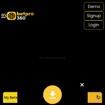
Demo
 Win Big With Extra Rewards 💰🔥
Signup
Home
In-Play
Cricket
Football
Tennis
All Casinos
Login
Popular Sports
+
Popular Casino
+
All Casinos
+
Exchange Game
No Data Found
Sports
+
Cricket
+
Soccer
×
+
Soccer Fixtures
+
Tennis
↻
My Bets
+
Tennis Fixtures