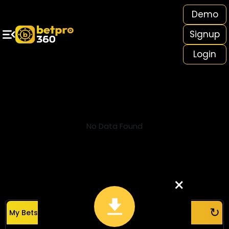
Demo
 Win Big With Extra Rewards 💰🔥
Signup
Home
In-Play
Cricket
Football
Tennis
All Casinos
Login
Popular Sports
+
Popular Casino
+
All Casinos
+
Exchange Game
No Data Found
Sports
+
Cricket
+
Soccer
×
+
Soccer Fixtures
+
Tennis
↻
My Bets
+
Tennis Fixtures