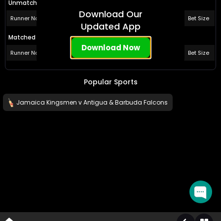
Unmatched Bets
+
Horse Racing
Download Our
Runner Name
Bet Price
Bet Size
+
Horse Race Todays Card
Updated App
Matched Bets
+
Greyhound Racing
Download Now
Runner Name
Bet Price
Bet Size
Mac 88
Evolution
Popular Sports
Ezugi
Jamaica Kingsmen v Antigua & Barbuda Falcons
Get ID on WhatsApp
Follow us on Instagram
Follow us on Telegram