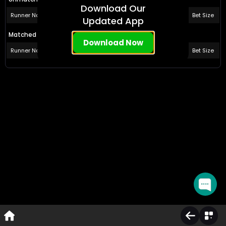
Download Our
+
Horse Racing
Runner Name
Bet Price
Bet Size
Updated App
+
Horse Race Todays Card
Matched Bets
+
Greyhound Racing
Download Now
Runner Name
Bet Price
Bet Size
+
Greyhound Todays Card
Mac 88
Evolution
Ezugi
Get ID on WhatsApp
Follow us on Instagram
Follow us on Telegram