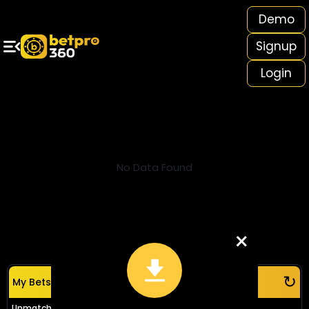
Demo
y To Win Big With Extra Rewards 💰🔥
Signup
Home
In-Play
Cricket
Football
Tennis
All Casinos
Login
Popular Sports
+
Popular Casino
+
All Casinos
+
Exchange Game
No Data Found
Sports
+
Cricket
+
Soccer
×
+
Soccer Fixtures
+
Tennis
↻
My Bets
+
Tennis Fixtures
Unmatched Bets