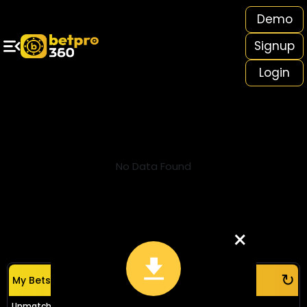
Demo
 To Win Big With Extra Rewards 💰🔥
Signup
Home
In-Play
Cricket
Football
Tennis
All Casinos
Login
Popular Sports
+
Popular Casino
+
All Casinos
+
Exchange Game
No Data Found
Sports
+
Cricket
+
Soccer
×
+
Soccer Fixtures
+
Tennis
↻
My Bets
+
Tennis Fixtures
Unmatched Bets