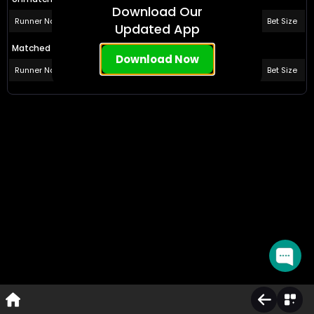
Download Our
+
Horse Racing
Runner Name
Bet Price
Bet Size
Updated App
+
Horse Race Todays Card
Matched Bets
+
Greyhound Racing
Download Now
Runner Name
Bet Price
Bet Size
+
Greyhound Todays Card
Mac 88
Evolution
Ezugi
Get ID on WhatsApp
Follow us on Instagram
Follow us on Telegram