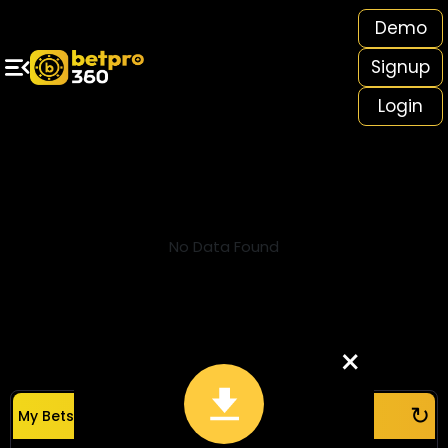
Demo
 Win Big With Extra Rewards 💰🔥
Signup
Home
In-Play
Cricket
Football
Tennis
All Casinos
Login
Popular Sports
+
Popular Casino
+
All Casinos
+
Exchange Game
No Data Found
Sports
+
Cricket
+
Soccer
×
+
Soccer Fixtures
+
Tennis
↻
My Bets
+
Tennis Fixtures