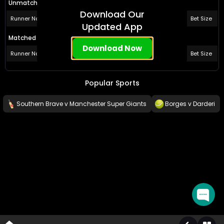
Unmatched Bets
+
Horse Racing
Download Our
Runner Name
Bet Price
Bet Size
+
Horse Race Todays Card
Updated App
Matched Bets
+
Greyhound Racing
Download Now
Runner Name
Bet Price
Bet Size
+
Greyhound Todays Card
Mac 88
Popular Sports
Evolution
Southern Brave v Manchester Super Giants
Borges v Darderi
Ezugi
Get ID on WhatsApp
Follow us on Instagram
Follow us on Telegram