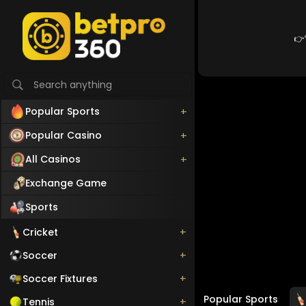
👉🏆
Popular Sports
+
Popular Casino
+
All Casinos
+
Exchange Game
Sports
+
Cricket
+
Soccer
+
Soccer Fixtures
Popular Sports
+
Tennis