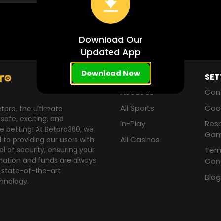
Download Our
Updated App
Download Now
PRIMARY
SET
About Us
Con
All Sports
Cook
pro, the ultimate
 safe, exciting, and
In-Play
Resp
ne betting! At Betpro360, we
Gam
All Casinos
to providing our users with
Ter
el of security, ensuring your
mation and funds are always
Cond
 state-of-the-art
Blog
hnology.