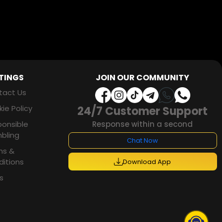
TINGS
JOIN OUR COMMUNITY
tact Us
ie Policy
24/7 Customer Support
onsible
Response within a second
bling
Chat Now
ms &
itions
Download App
s