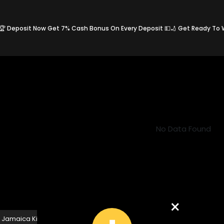
 Deposit Now Get 7% Cash Bonus On Every Deposit 💵🏏 Get Ready To Win 
Home
In-Play
Cricket
Football
Ten
No Data Found
×
Jamaica Kingsmen v Antigua & Barbuda Falcons