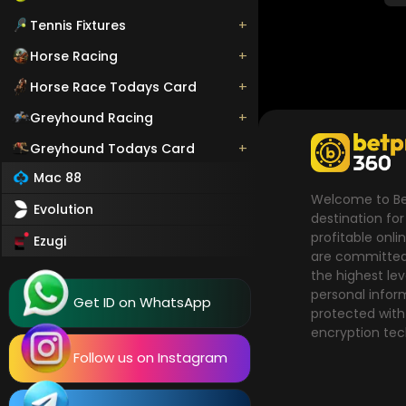
+
Tennis Fixtures
+
Horse Racing
+
Horse Race Todays Card
+
Greyhound Racing
+
Greyhound Todays Card
Mac 88
Welcome to Bet
Evolution
destination for
profitable onli
Ezugi
are committed 
the highest lev
personal infor
Get ID on WhatsApp
protected with
encryption tec
Follow us on Instagram