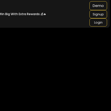
Demo
Big With Extra Rewards 💰🔥
Signup
nis
All Casinos
Login