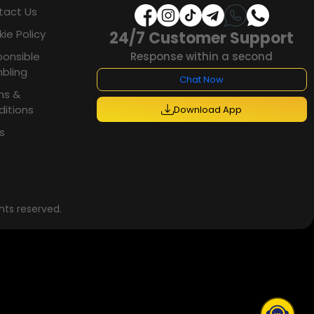
tact Us
ie Policy
24/7 Customer Support
onsible
Response within a second
bling
Chat Now
ms &
itions
Download App
s
hts reserved.