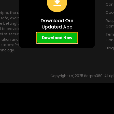
About Us
Con
All Sports
Cook
pro, the ultimate
 safe, exciting, and
Download Our
In-Play
Resp
ne betting! At Betpro360, we
Gam
Updated App
All Casinos
to providing our users with
Ter
el of security, ensuring your
Download Now
mation and funds are always
Cond
 state-of-the-art
Blog
hnology.
Copyright (c)2025 Betpro360. All rig