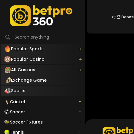
👉🏆 Deposit 
Popular Sports
+
Popular Casino
+
All Casinos
+
Exchange Game
Sports
+
Cricket
+
Soccer
+
Soccer Fixtures
+
Tennis