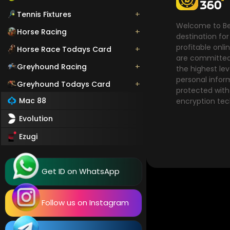
+
Tennis Fixtures
Welcome to Bet
+
Horse Racing
destination for
profitable onli
+
Horse Race Todays Card
are committed 
+
Greyhound Racing
the highest lev
personal infor
+
Greyhound Todays Card
protected with
Mac 88
encryption tec
Evolution
Ezugi
Get ID on WhatsApp
Follow us on Instagram