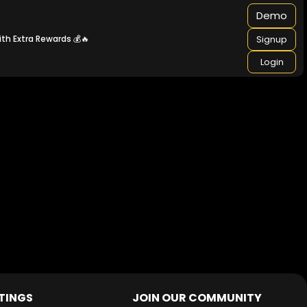
Demo
Extra Rewards 💰🔥
Signup
nis
All Casinos
Login
TINGS
JOIN OUR COMMUNITY