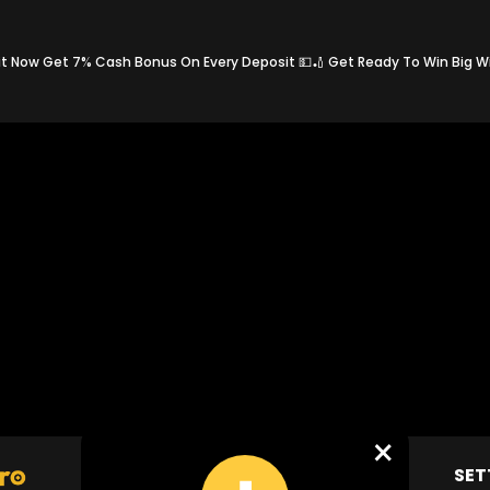
Now Get 7% Cash Bonus On Every Deposit 💵🏏 Get Ready To Win Big With 
Home
In-Play
Cricket
Football
Ten
×
PRIMARY
SET