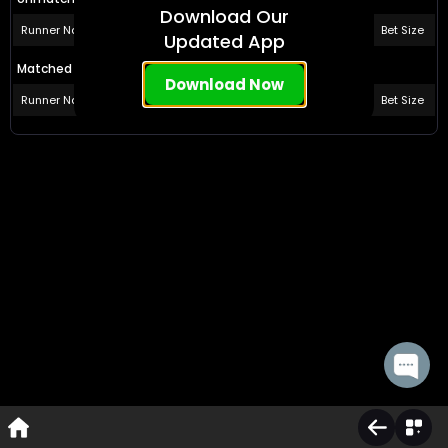
Download Our
+
Horse Racing
Runner Name
Bet Price
Bet Size
Updated App
+
Horse Race Todays Card
Matched Bets
+
Greyhound Racing
Download Now
Runner Name
Bet Price
Bet Size
+
Greyhound Todays Card
Mac 88
Evolution
Ezugi
Get ID on WhatsApp
Follow us on Instagram
Follow us on Telegram