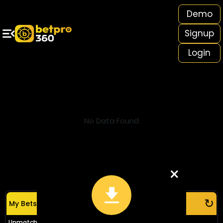
Demo
Get Ready To Win Big With Extra Rewards 💰🔥
Signup
Home
In-Play
Cricket
Football
Tennis
All Casinos
Login
Popular Sports
+
Popular Casino
+
All Casinos
+
Exchange Game
No Data Found
Sports
+
Cricket
+
Soccer
×
+
Soccer Fixtures
+
Tennis
↻
My Bets
+
Tennis Fixtures
Unmatched Bets