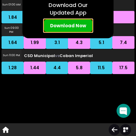
2026-08-08
Download Our
Aurora FC v Comunicaciones
Antigua GFC
vs
Guastatoya
 Sun 01:00 AM 
Updated App
2026-08-08
Deportivo Mixco v Marquense
1.84
2.02
2.38
3.6
1.01
2026-08-09
Download Now
CSD Municipal v Coban Imperial
 Sun 09:00 
Deportivo San Pedro
vs
Suchitepequez
PM 
2026-08-09
Deportivo San Pedro v Suchitepequez
1.64
1.99
3.1
4.3
5.1
7.4
+
Soccer Fixtures
+
Tennis
CSD Municipal
vs
Coban Imperial
 Sun 11:00 PM 
+
Tennis Fixtures
1.28
1.44
4.4
5.8
11.5
17.5
+
Horse Racing
+
Horse Race Todays Card
+
Greyhound Racing
+
Greyhound Todays Card
Mac 88
Evolution