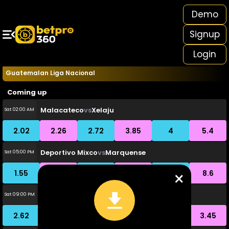
Demo
o Win Big With Extra Rewards 💰🔥
Signup
Home
In-Play
Cricket
Football
Tennis
All Casinos
Login
Popular Sports
+
Guatemalan Liga Nacional
Popular Casino
+
Coming up
All Casinos
+
Malacateco
vs
Xelaju
 Sat 02:00 AM 
Exchange Game
2.02
2.26
2.72
3.85
4
5.4
Sports
+
Cricket
Deportivo Mixco
vs
Marquense
 Sat 05:00 PM 
-
Soccer
×
1.55
1.64
3.85
4.4
7.2
8.6
-
Guatemalan Liga Nacional
Aurora FC
vs
Comunicaciones
 Sat 09:00 PM 
2026-08-07
Malacateco v Xelaju
2.62
3.25
2.76
3.4
2.68
3.45
2026-08-08
Antigua GFC v Guastatoya