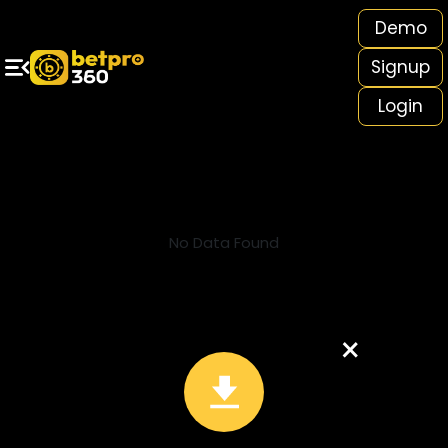
Demo
To Win Big With Extra Rewards 💰🔥
Signup
Home
In-Play
Cricket
Football
Tennis
All Casinos
Login
Popular Sports
+
Popular Casino
+
All Casinos
+
Exchange Game
No Data Found
Sports
+
Cricket
+
Soccer
×
+
Soccer Fixtures
+
Tennis
+
Tennis Fixtures