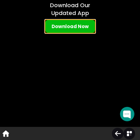
Download Our
+
Horse Racing
Updated App
+
Horse Race Todays Card
+
Greyhound Racing
Download Now
+
Greyhound Todays Card
Mac 88
Evolution
Ezugi
Get ID on WhatsApp
Follow us on Instagram
Follow us on Telegram